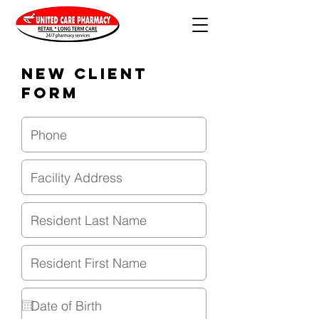
New Client
Form